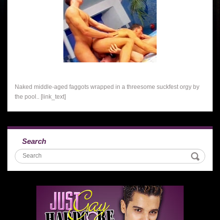
Naked middle-aged faggots wrapped in a threesome suckfest orgy by
the pool.. [link_text]
Search