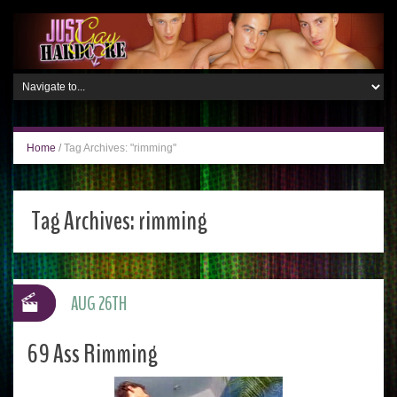
Home
/
Tag Archives: "rimming"
Tag Archives:
rimming
AUG 26TH
69 Ass Rimming