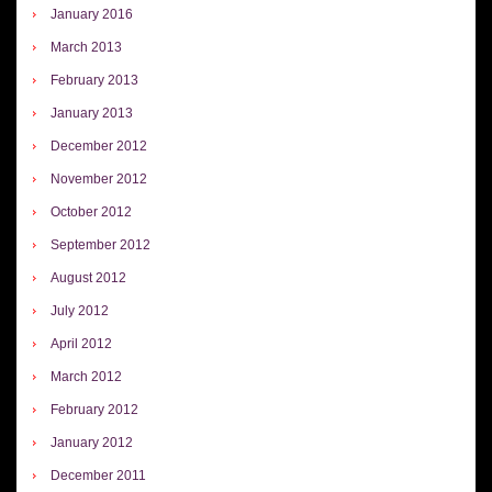
January 2016
March 2013
February 2013
January 2013
December 2012
November 2012
October 2012
September 2012
August 2012
July 2012
April 2012
March 2012
February 2012
January 2012
December 2011