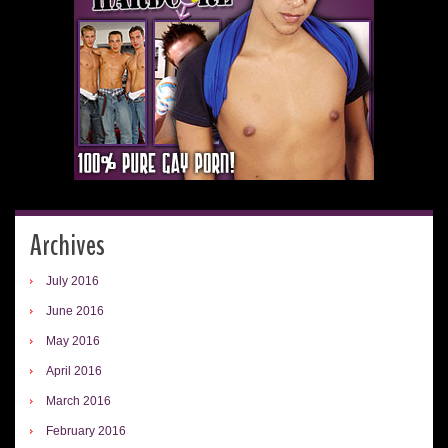
Archives
July 2016
June 2016
May 2016
April 2016
March 2016
February 2016