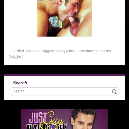
Lust-filled and naked faggots having a taste of unshaven erectiles..
[link_text]
Search