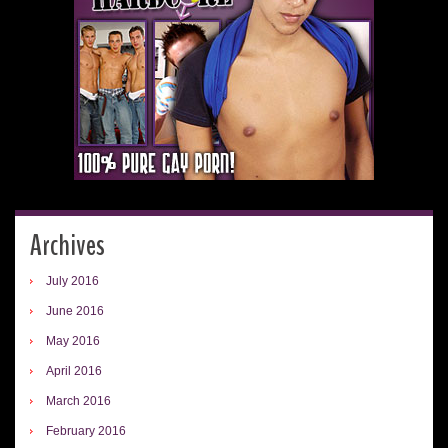
Archives
July 2016
June 2016
May 2016
April 2016
March 2016
February 2016