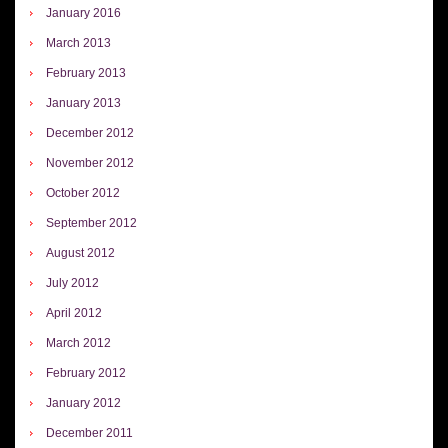
January 2016
March 2013
February 2013
January 2013
December 2012
November 2012
October 2012
September 2012
August 2012
July 2012
April 2012
March 2012
February 2012
January 2012
December 2011