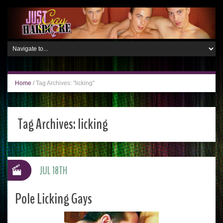
Home
/
Tag Archives: "licking"
Tag Archives:
licking
JUL 18TH
Pole Licking Gays